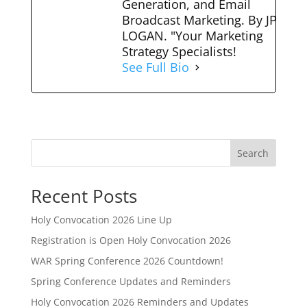
Generation, and Email
Broadcast Marketing. By JP
LOGAN. "Your Marketing
Strategy Specialists!
See Full Bio
Search
Recent Posts
Holy Convocation 2026 Line Up
Registration is Open Holy Convocation 2026
WAR Spring Conference 2026 Countdown!
Spring Conference Updates and Reminders
Holy Convocation 2026 Reminders and Updates