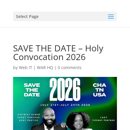
Select Page
SAVE THE DATE – Holy
Convocation 2026
by
Web IT
|
WAR HQ
|
0 comments