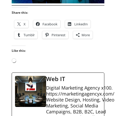
Share this:
X
Facebook
LinkedIn
Tumblr
Pinterest
More
Like this:
Loading…
Web IT
Digital Marketing Agency x100.
https://marketingagencyx.com/
Website Design, Hosting, Video
Marketing, Social Media
Campaigns, B2B, B2C, Lead