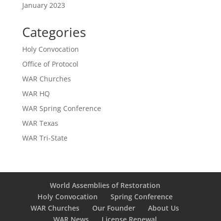
January 2023
Categories
Holy Convocation
Office of Protocol
WAR Churches
WAR HQ
WAR Spring Conference
WAR Texas
WAR Tri-State
World Assemblies of Restoration
Holy Convocation
Spring Conference
WAR Churches
Our Founder
About Us
WAR News
License Renewal