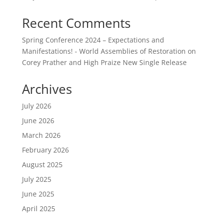
Recent Comments
Spring Conference 2024 – Expectations and
Manifestations! - World Assemblies of Restoration
on
Corey Prather and High Praize New Single Release
Archives
July 2026
June 2026
March 2026
February 2026
August 2025
July 2025
June 2025
April 2025