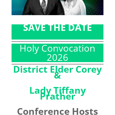
SAVE THE DATE
Holy Convocation
2026
District Elder Corey
&
Lady Tiffany
Prather
Conference Hosts