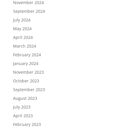
November 2024
September 2024
July 2024
May 2024
April 2024
March 2024
February 2024
January 2024
November 2023
October 2023
September 2023
August 2023
July 2023
April 2023
February 2023