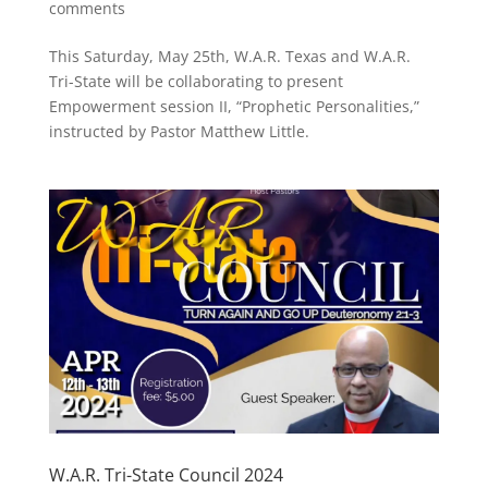
comments
This Saturday, May 25th, W.A.R. Texas and W.A.R.
Tri-State will be collaborating to present
Empowerment session II, “Prophetic Personalities,”
instructed by Pastor Matthew Little.
W.A.R. Tri-State Council 2024