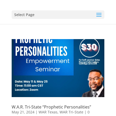
Select Page
W.A.R. Tri-State “Prophetic Personalities”
May 21, 2024
|
WAR Texas
,
WAR Tri-State
|
0