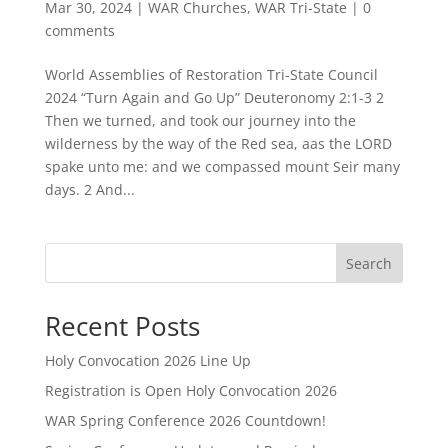
Mar 30, 2024
|
WAR Churches
,
WAR Tri-State
|
0
comments
World Assemblies of Restoration Tri-State Council
2024 “Turn Again and Go Up” Deuteronomy 2:1-3 2
Then we turned, and took our journey into the
wilderness by the way of the Red sea, aas the LORD
spake unto me: and we compassed mount Seir many
days. 2 And...
Search
Recent Posts
Holy Convocation 2026 Line Up
Registration is Open Holy Convocation 2026
WAR Spring Conference 2026 Countdown!