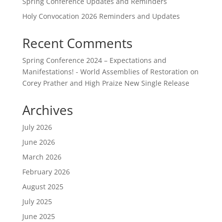
Spring Conference Updates and Reminders
Holy Convocation 2026 Reminders and Updates
Recent Comments
Spring Conference 2024 – Expectations and
Manifestations! - World Assemblies of Restoration
on
Corey Prather and High Praize New Single Release
Archives
July 2026
June 2026
March 2026
February 2026
August 2025
July 2025
June 2025