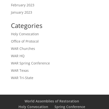
February 2023
January 2023
Categories
Holy Convocation
Office of Protocol
WAR Churches
WAR HQ
WAR Spring Conference
WAR Texas
WAR Tri-State
World Assemblies of Restoration
Holy Convocation
Spring Conference