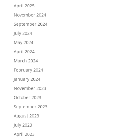
April 2025
November 2024
September 2024
July 2024
May 2024
April 2024
March 2024
February 2024
January 2024
November 2023
October 2023
September 2023
August 2023
July 2023
April 2023