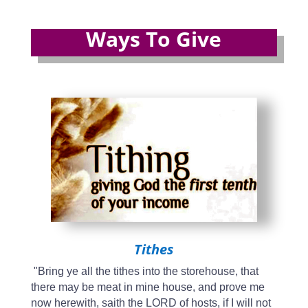
Ways To Give
Tithes
"Bring ye all the tithes into the storehouse, that
there may be meat in mine house, and prove me
now herewith, saith the LORD of hosts, if I will not