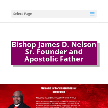
Select Page
Bishop James D. Nelson
Sr. Founder and
Apostolic Father