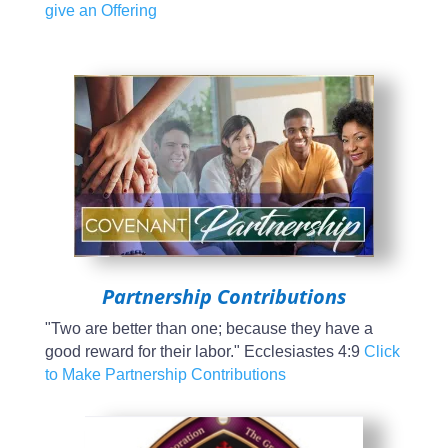
give an Offering
Partnership Contributions
"Two are better than one; because they have a
good reward for their labor." Ecclesiastes 4:9
Click
to Make Partnership Contributions