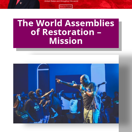
The World Assemblies
of Restoration –
Mission