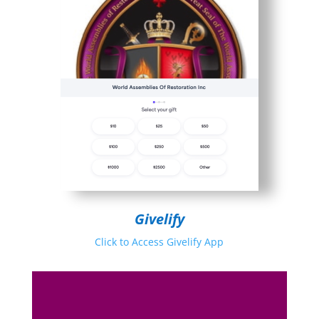
Givelify
Click to Access Givelify App