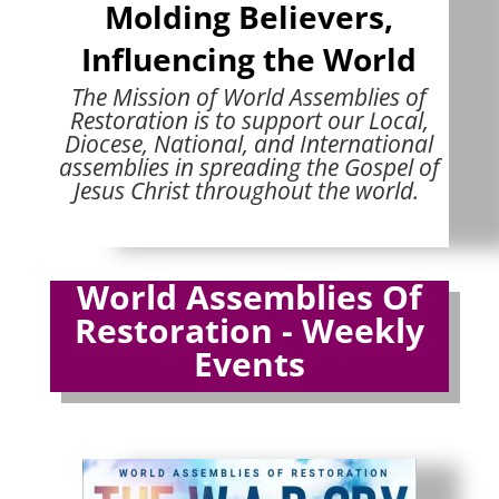
Molding Believers,
Influencing the World
The Mission of World Assemblies of
Restoration is to support our Local,
Diocese, National, and International
assemblies in spreading the Gospel of
Jesus Christ throughout the world.
World Assemblies Of
Restoration - Weekly
Events