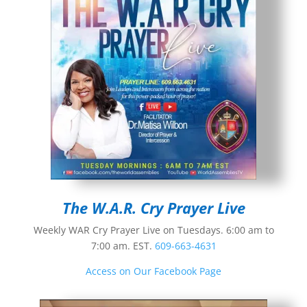
The W.A.R. Cry Prayer Live
Weekly WAR Cry Prayer Live on Tuesdays. 6:00 am to
7:00 am. EST.
609-663-4631
Access on Our Facebook Page