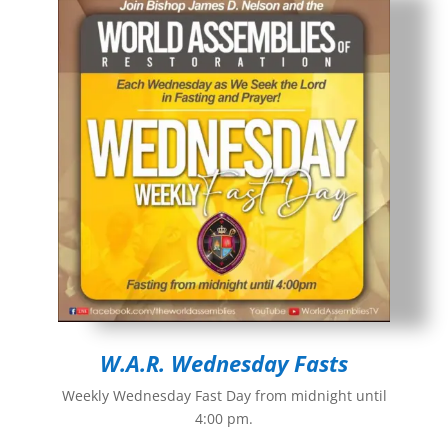
W.A.R. Wednesday Fasts
Weekly Wednesday Fast Day from midnight until
4:00 pm.