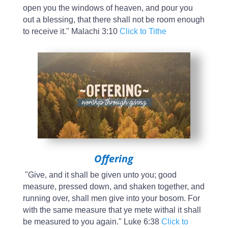
open you the windows of heaven, and pour you
out a blessing, that there shall not be room enough
to receive it." Malachi 3:10
Click to Tithe
Offering
"Give, and it shall be given unto you; good
measure, pressed down, and shaken together, and
running over, shall men give into your bosom. For
with the same measure that ye mete withal it shall
be measured to you again." Luke 6:38
Click to